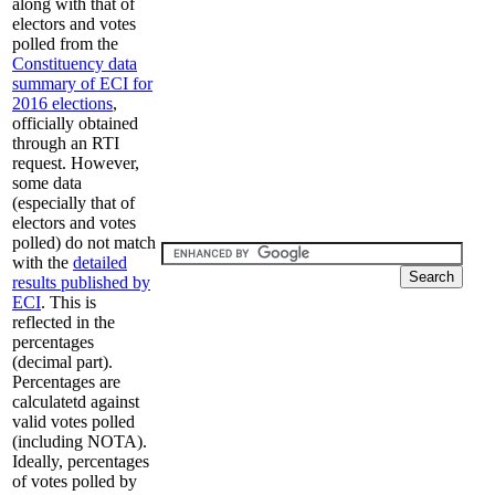
along with that of
electors and votes
polled from the
Constituency data
summary of ECI for
2016 elections
,
officially obtained
through an RTI
request. However,
some data
(especially that of
electors and votes
polled) do not match
with the
detailed
results published by
ECI
. This is
reflected in the
percentages
(decimal part).
Percentages are
calculatetd against
valid votes polled
(including NOTA).
Ideally, percentages
of votes polled by