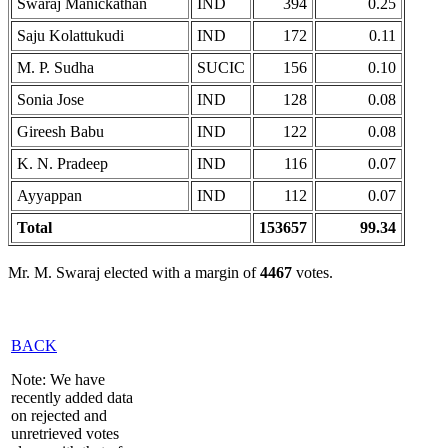
Swaraj Manickathan
IND
394
0.25
Saju Kolattukudi
IND
172
0.11
M. P. Sudha
SUCIC
156
0.10
Sonia Jose
IND
128
0.08
Gireesh Babu
IND
122
0.08
K. N. Pradeep
IND
116
0.07
Ayyappan
IND
112
0.07
Total
153657
99.34
Mr. M. Swaraj elected with a margin of
4467
votes.
BACK
Note: We have
recently added data
on rejected and
unretrieved votes