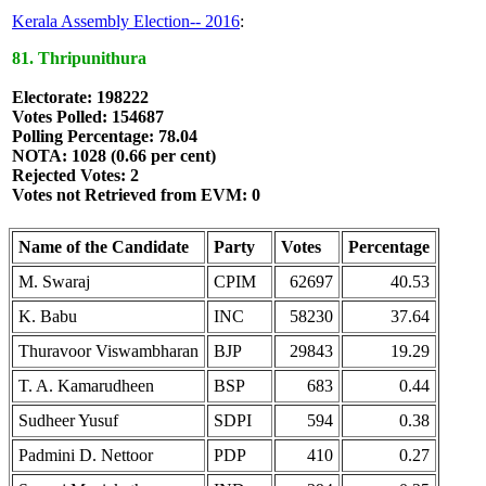
Kerala Assembly Election-- 2016
:
81. Thripunithura
Electorate: 198222
Votes Polled: 154687
Polling Percentage: 78.04
NOTA: 1028 (0.66 per cent)
Rejected Votes: 2
Votes not Retrieved from EVM: 0
Name of the Candidate
Party
Votes
Percentage
M. Swaraj
CPIM
62697
40.53
K. Babu
INC
58230
37.64
Thuravoor Viswambharan
BJP
29843
19.29
T. A. Kamarudheen
BSP
683
0.44
Sudheer Yusuf
SDPI
594
0.38
Padmini D. Nettoor
PDP
410
0.27