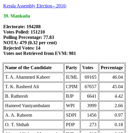
Kerala Assembly Election-- 2016
:
39. Mankada
Electorate: 194288
Votes Polled: 151210
Polling Percentage: 77.83
NOTA: 479 (0.32 per cent)
Rejected Votes: 14
Votes not Retrieved from EVM: 981
Name of the Candidate
Party
Votes
Percentage
T. A. Ahammed Kabeer
IUML
69165
46.04
T. K. Rasheed Ali
CPIM
67657
45.04
B. Ratheesh
BJP
6641
4.42
Hameed Vaniyambalam
WPI
3999
2.66
A. A. Raheem
SDPI
1456
0.97
O. T. Shihab
PDP
273
0.18