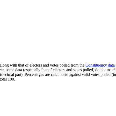
along with that of electors and votes polled from the
Constituency data
er, some data (especially that of electors and votes polled) do not matc
s (decimal part). Percentages are calculatetd against valid votes polled
total 100.