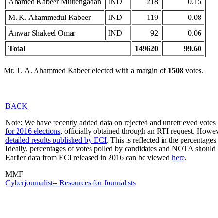
Ahamed Kabeer Muttengadan
IND
218
0.15
M. K. Ahammedul Kabeer
IND
119
0.08
Anwar Shakeel Omar
IND
92
0.06
Total
149620
99.60
Mr. T. A. Ahammed Kabeer elected with a margin of
1508
votes.
BACK
Note: We have recently added data on rejected and unretrieved votes 
for 2016 elections
, officially obtained through an RTI request. Howev
detailed results published by ECI
. This is reflected in the percentage
Ideally, percentages of votes polled by candidates and NOTA should 
Earlier data from ECI released in 2016 can be viewed
here
.
MMF
Cyberjournalist-- Resources for Journalists