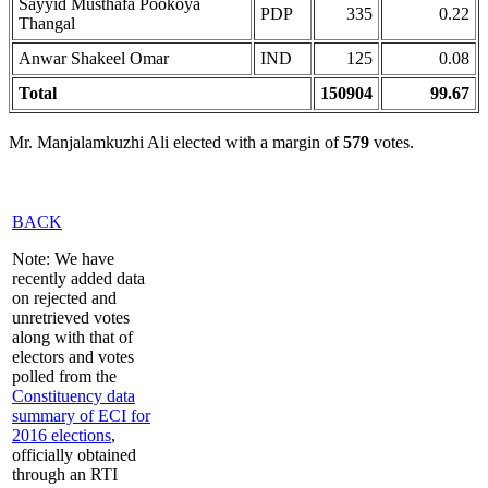
Sayyid Musthafa Pookoya
PDP
335
0.22
Thangal
Anwar Shakeel Omar
IND
125
0.08
Total
150904
99.67
Mr. Manjalamkuzhi Ali elected with a margin of
579
votes.
BACK
Note: We have
recently added data
on rejected and
unretrieved votes
along with that of
electors and votes
polled from the
Constituency data
summary of ECI for
2016 elections
,
officially obtained
through an RTI