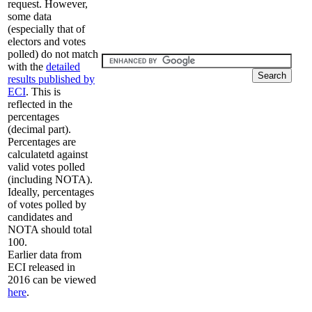
request. However,
some data
(especially that of
electors and votes
polled) do not match
with the
detailed
results published by
ECI
. This is
reflected in the
percentages
(decimal part).
Percentages are
calculatetd against
valid votes polled
(including NOTA).
Ideally, percentages
of votes polled by
candidates and
NOTA should total
100.
Earlier data from
ECI released in
2016 can be viewed
here
.