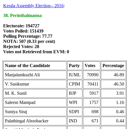
Kerala Assembly Election-- 2016
:
38. Perinthalmanna
Electorate: 194727
Votes Polled: 151439
Polling Percentage: 77.77
NOTA: 507 (0.33 per cent)
Rejected Votes: 28
Votes not Retrieved from EVM: 0
Name of the Candidate
Party
Votes
Percentage
Manjalamkuzhi Ali
IUML
70990
46.89
V. Sasikumar
CPIM
70411
46.50
M. K. Sunil
BJP
5917
3.91
Saleem Mampad
WPI
1757
1.16
Suniya Siraj
SDPI
698
0.46
Palathingal Aboobacker
IND
671
0.44