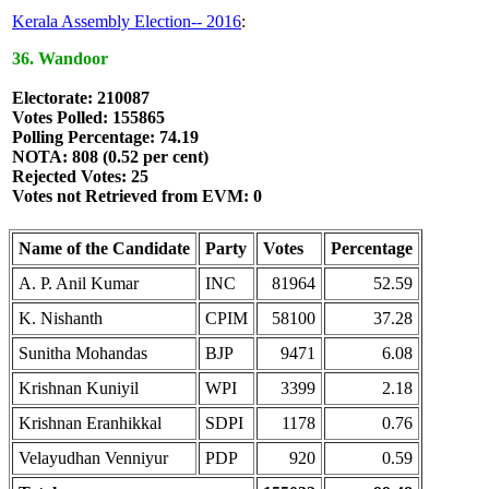
Kerala Assembly Election-- 2016
:
36. Wandoor
Electorate: 210087
Votes Polled: 155865
Polling Percentage: 74.19
NOTA: 808 (0.52 per cent)
Rejected Votes: 25
Votes not Retrieved from EVM: 0
Name of the Candidate
Party
Votes
Percentage
A. P. Anil Kumar
INC
81964
52.59
K. Nishanth
CPIM
58100
37.28
Sunitha Mohandas
BJP
9471
6.08
Krishnan Kuniyil
WPI
3399
2.18
Krishnan Eranhikkal
SDPI
1178
0.76
Velayudhan Venniyur
PDP
920
0.59