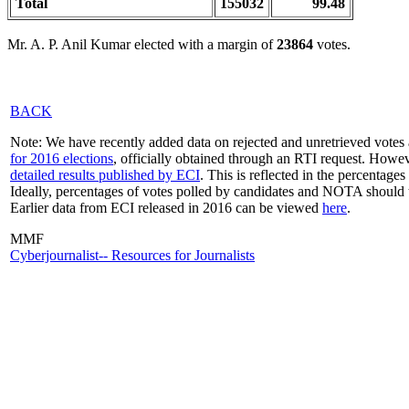
Total
155032
99.48
Mr. A. P. Anil Kumar elected with a margin of
23864
votes.
BACK
Note: We have recently added data on rejected and unretrieved votes 
for 2016 elections
, officially obtained through an RTI request. Howev
detailed results published by ECI
. This is reflected in the percentage
Ideally, percentages of votes polled by candidates and NOTA should 
Earlier data from ECI released in 2016 can be viewed
here
.
MMF
Cyberjournalist-- Resources for Journalists