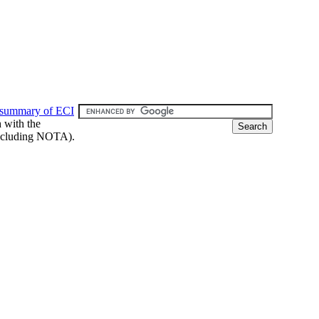
 summary of ECI
h with the
 (including NOTA).