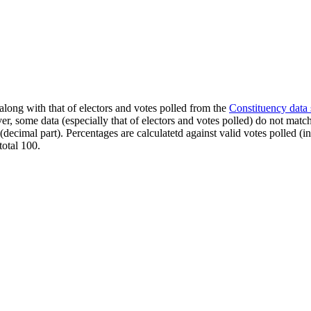
along with that of electors and votes polled from the
Constituency data
er, some data (especially that of electors and votes polled) do not matc
s (decimal part). Percentages are calculatetd against valid votes polled
total 100.