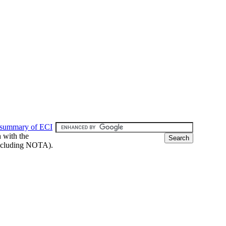
 summary of ECI
h with the
 (including NOTA).