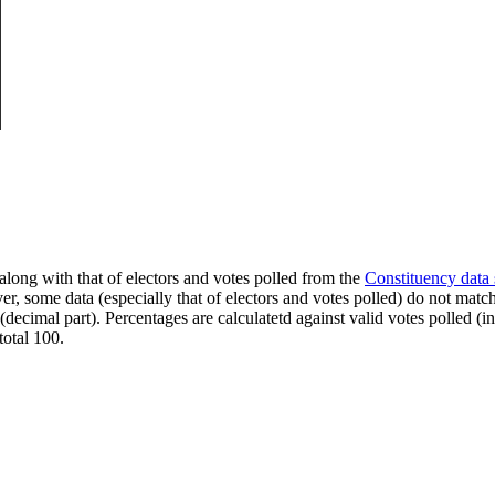
along with that of electors and votes polled from the
Constituency data
er, some data (especially that of electors and votes polled) do not matc
s (decimal part). Percentages are calculatetd against valid votes polled
total 100.