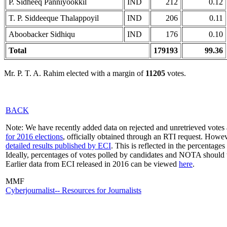
P. Sidheeq Panniyookkil
IND
212
0.12
T. P. Siddeeque Thalappoyil
IND
206
0.11
Aboobacker Sidhiqu
IND
176
0.10
Total
179193
99.36
Mr. P. T. A. Rahim elected with a margin of
11205
votes.
BACK
Note: We have recently added data on rejected and unretrieved votes 
for 2016 elections
, officially obtained through an RTI request. Howev
detailed results published by ECI
. This is reflected in the percentage
Ideally, percentages of votes polled by candidates and NOTA should 
Earlier data from ECI released in 2016 can be viewed
here
.
MMF
Cyberjournalist-- Resources for Journalists