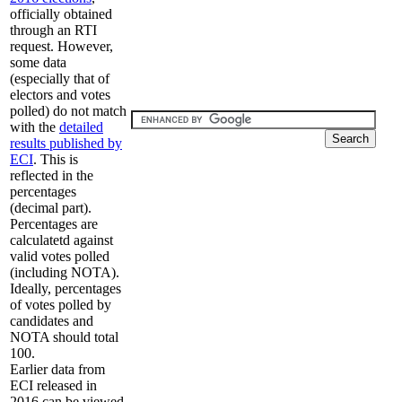
officially obtained
through an RTI
request. However,
some data
(especially that of
electors and votes
polled) do not match
with the
detailed
results published by
ECI
. This is
reflected in the
percentages
(decimal part).
Percentages are
calculatetd against
valid votes polled
(including NOTA).
Ideally, percentages
of votes polled by
candidates and
NOTA should total
100.
Earlier data from
ECI released in
2016 can be viewed