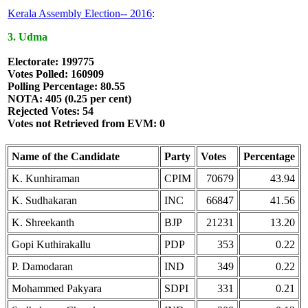
Kerala Assembly Election-- 2016
:
3. Udma
Electorate: 199775
Votes Polled: 160909
Polling Percentage: 80.55
NOTA: 405 (0.25 per cent)
Rejected Votes: 54
Votes not Retrieved from EVM: 0
Name of the Candidate
Party
Votes
Percentage
K. Kunhiraman
CPIM
70679
43.94
K. Sudhakaran
INC
66847
41.56
K. Shreekanth
BJP
21231
13.20
Gopi Kuthirakallu
PDP
353
0.22
P. Damodaran
IND
349
0.22
Mohammed Pakyara
SDPI
331
0.21