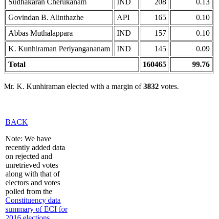
Sudhakaran Cherukanam
IND
208
0.13
Govindan B. Alinthazhe
API
165
0.10
Abbas Muthalappara
IND
157
0.10
K. Kunhiraman Periyangananam
IND
145
0.09
Total
160465
99.76
Mr. K. Kunhiraman elected with a margin of
3832
votes.
BACK
Note: We have
recently added data
on rejected and
unretrieved votes
along with that of
electors and votes
polled from the
Constituency data
summary of ECI for
2016 elections
,