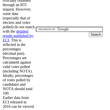
officially obtained
through an RTI
request. However,
some data
(especially that of
electors and votes
polled) do not match
with the
detailed
results published by
ECI
. This is
reflected in the
percentages
(decimal part).
Percentages are
calculatetd against
valid votes polled
(including NOTA).
Ideally, percentages
of votes polled by
candidates and
NOTA should total
100.
Earlier data from
ECI released in
2016 can be viewed