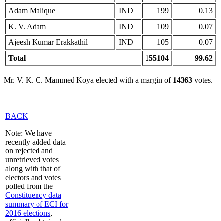
Adam Malique
IND
199
0.13
K. V. Adam
IND
109
0.07
Ajeesh Kumar Erakkathil
IND
105
0.07
Total
155104
99.62
Mr. V. K. C. Mammed Koya elected with a margin of
14363
votes.
BACK
Note: We have
recently added data
on rejected and
unretrieved votes
along with that of
electors and votes
polled from the
Constituency data
summary of ECI for
2016 elections
,