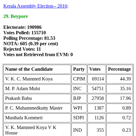
Kerala Assembly Election-- 2016
:
29. Beypore
Electorate: 190986
Votes Polled: 155710
Polling Percentage: 81.53
NOTA: 605 (0.39 per cent)
Rejected Votes: 11
Votes not Retrieved from EVM: 0
Name of the Candidate
Party
Votes
Percentage
V. K. C. Mammed Koya
CPIM
69114
44.39
M. P. Adam Mulsi
INC
54751
35.16
Prakash Babu
BJP
27958
17.96
P. C. Muhammedkutty Master
WPI
1387
0.89
Musthafa Kommeri
SDPI
1126
0.72
V. K. Mammed Koya V K
IND
355
0.23
House