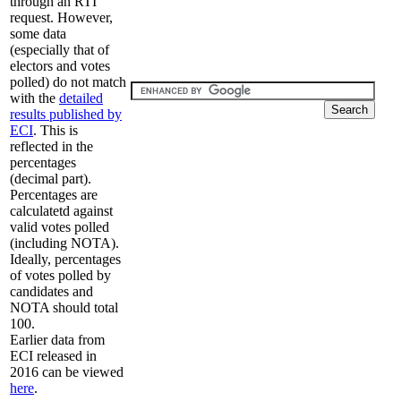
through an RTI
request. However,
some data
(especially that of
electors and votes
polled) do not match
with the
detailed
results published by
ECI
. This is
reflected in the
percentages
(decimal part).
Percentages are
calculatetd against
valid votes polled
(including NOTA).
Ideally, percentages
of votes polled by
candidates and
NOTA should total
100.
Earlier data from
ECI released in
2016 can be viewed
here
.