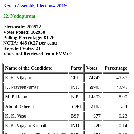
Kerala Assembly Election-- 2016
:
22. Nadapuram
Electorate: 200522
Votes Polled: 162950
Polling Percentage: 81.26
NOTA: 446 (0.27 per cent)
Rejected Votes: 21
Votes not Retrieved from EVM: 0
Name of the Candidate
Party
Votes
Percentage
E. K. Vijayan
CPI
74742
45.87
K. Praveenkumar
INC
69983
42.95
M. P. Rajan
BJP
14493
8.90
Abdul Raheem
SDPI
2183
1.34
K. K. Vasu
BSP
377
0.23
E. K. Vijayan Komath
IND
220
0.14