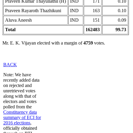
Praveen Kumar Thayullathil (H)
IND
171
0.10
Praveen Rayaroth Thazhikuni
IND
163
0.10
Aluva Aneesh
IND
151
0.09
Total
162483
99.73
Mr. E. K. Vijayan elected with a margin of
4759
votes.
BACK
Note: We have
recently added data
on rejected and
unretrieved votes
along with that of
electors and votes
polled from the
Constituency data
summary of ECI for
2016 elections
,
officially obtained