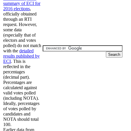
summary of ECI for
2016 elections
,
officially obtained
through an RTI
request. However,
some data
(especially that of
electors and votes
polled) do not match
with the
detailed
results published by
ECI
. This is
reflected in the
percentages
(decimal part).
Percentages are
calculatetd against
valid votes polled
(including NOTA).
Ideally, percentages
of votes polled by
candidates and
NOTA should total
100.
Earlier data from