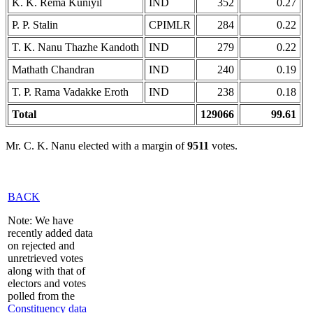
K. K. Rema Kuniyil
IND
352
0.27
P. P. Stalin
CPIMLR
284
0.22
T. K. Nanu Thazhe Kandoth
IND
279
0.22
Mathath Chandran
IND
240
0.19
T. P. Rama Vadakke Eroth
IND
238
0.18
Total
129066
99.61
Mr. C. K. Nanu elected with a margin of
9511
votes.
BACK
Note: We have
recently added data
on rejected and
unretrieved votes
along with that of
electors and votes
polled from the
Constituency data