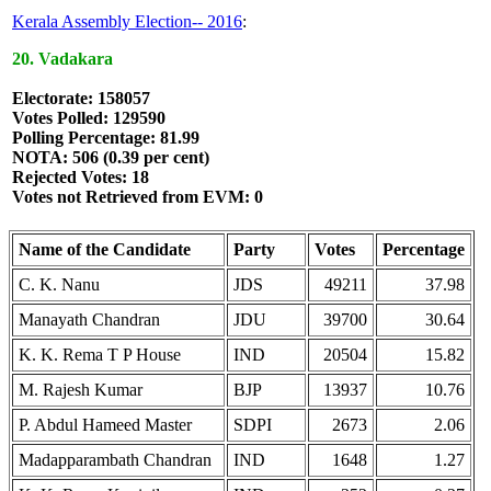
Kerala Assembly Election-- 2016
:
20. Vadakara
Electorate: 158057
Votes Polled: 129590
Polling Percentage: 81.99
NOTA: 506 (0.39 per cent)
Rejected Votes: 18
Votes not Retrieved from EVM: 0
Name of the Candidate
Party
Votes
Percentage
C. K. Nanu
JDS
49211
37.98
Manayath Chandran
JDU
39700
30.64
K. K. Rema T P House
IND
20504
15.82
M. Rajesh Kumar
BJP
13937
10.76
P. Abdul Hameed Master
SDPI
2673
2.06
Madapparambath Chandran
IND
1648
1.27