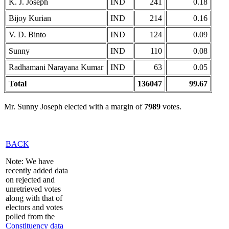
K. J. Joseph
IND
241
0.18
Bijoy Kurian
IND
214
0.16
V. D. Binto
IND
124
0.09
Sunny
IND
110
0.08
Radhamani Narayana Kumar
IND
63
0.05
Total
136047
99.67
Mr. Sunny Joseph elected with a margin of
7989
votes.
BACK
Note: We have
recently added data
on rejected and
unretrieved votes
along with that of
electors and votes
polled from the
Constituency data