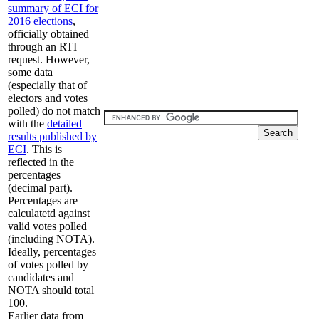
summary of ECI for
2016 elections
,
officially obtained
through an RTI
request. However,
some data
(especially that of
electors and votes
polled) do not match
with the
detailed
results published by
ECI
. This is
reflected in the
percentages
(decimal part).
Percentages are
calculatetd against
valid votes polled
(including NOTA).
Ideally, percentages
of votes polled by
candidates and
NOTA should total
100.
Earlier data from