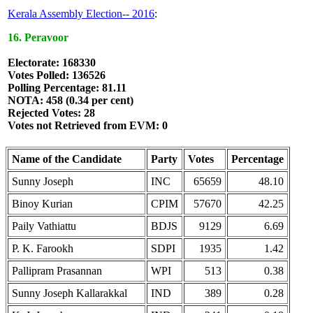
Kerala Assembly Election-- 2016
:
16. Peravoor
Electorate: 168330
Votes Polled: 136526
Polling Percentage: 81.11
NOTA: 458 (0.34 per cent)
Rejected Votes: 28
Votes not Retrieved from EVM: 0
Name of the Candidate
Party
Votes
Percentage
Sunny Joseph
INC
65659
48.10
Binoy Kurian
CPIM
57670
42.25
Paily Vathiattu
BDJS
9129
6.69
P. K. Farookh
SDPI
1935
1.42
Pallipram Prasannan
WPI
513
0.38
Sunny Joseph Kallarakkal
IND
389
0.28