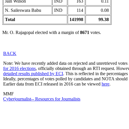
Jain Wilson
IND
163
0.11
N. Saileswara Babu
IND
114
0.08
Total
141998
99.38
Mr. O. Rajagopal elected with a margin of
8671
votes.
BACK
Note: We have recently added data on rejected and unretrieved votes 
for 2016 elections
, officially obtained through an RTI request. Howev
detailed results published by ECI
. This is reflected in the percentage
Ideally, percentages of votes polled by candidates and NOTA should 
Earlier data from ECI released in 2016 can be viewed
here
.
MMF
Cyberjournalist-- Resources for Journalists