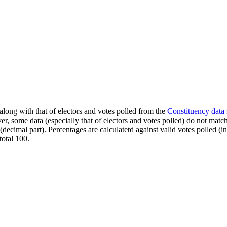
along with that of electors and votes polled from the
Constituency data
er, some data (especially that of electors and votes polled) do not matc
s (decimal part). Percentages are calculatetd against valid votes polled
total 100.