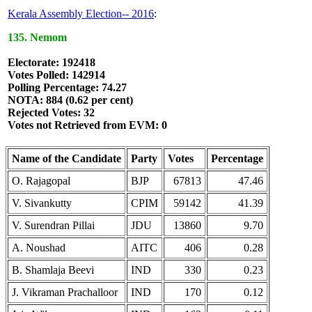
Kerala Assembly Election-- 2016
:
135. Nemom
Electorate: 192418
Votes Polled: 142914
Polling Percentage: 74.27
NOTA: 884 (0.62 per cent)
Rejected Votes: 32
Votes not Retrieved from EVM: 0
Name of the Candidate
Party
Votes
Percentage
O. Rajagopal
BJP
67813
47.46
V. Sivankutty
CPIM
59142
41.39
V. Surendran Pillai
JDU
13860
9.70
A. Noushad
AITC
406
0.28
B. Shamlaja Beevi
IND
330
0.23
J. Vikraman Prachalloor
IND
170
0.12