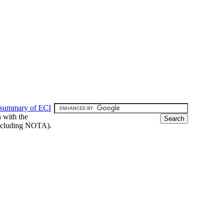
 summary of ECI
h with the
 (including NOTA).