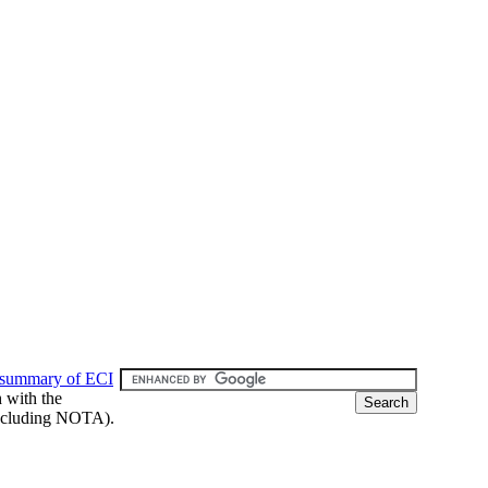
 summary of ECI
h with the
 (including NOTA).