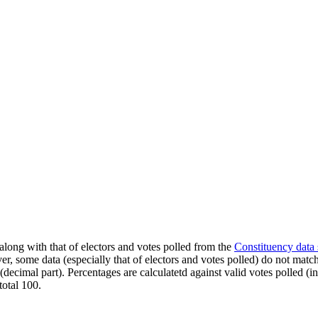
along with that of electors and votes polled from the
Constituency data
er, some data (especially that of electors and votes polled) do not matc
s (decimal part). Percentages are calculatetd against valid votes polled
total 100.