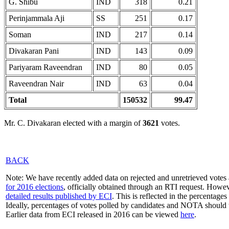
G. Shibu
IND
318
0.21
Perinjammala Aji
SS
251
0.17
Soman
IND
217
0.14
Divakaran Pani
IND
143
0.09
Pariyaram Raveendran
IND
80
0.05
Raveendran Nair
IND
63
0.04
Total
150532
99.47
Mr. C. Divakaran elected with a margin of
3621
votes.
BACK
Note: We have recently added data on rejected and unretrieved votes 
for 2016 elections
, officially obtained through an RTI request. Howev
detailed results published by ECI
. This is reflected in the percentage
Ideally, percentages of votes polled by candidates and NOTA should 
Earlier data from ECI released in 2016 can be viewed
here
.