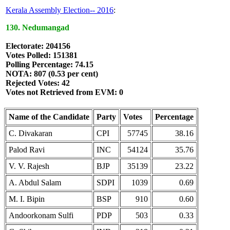
Kerala Assembly Election-- 2016
:
130. Nedumangad
Electorate: 204156
Votes Polled: 151381
Polling Percentage: 74.15
NOTA: 807 (0.53 per cent)
Rejected Votes: 42
Votes not Retrieved from EVM: 0
Name of the Candidate
Party
Votes
Percentage
C. Divakaran
CPI
57745
38.16
Palod Ravi
INC
54124
35.76
V. V. Rajesh
BJP
35139
23.22
A. Abdul Salam
SDPI
1039
0.69
M. I. Bipin
BSP
910
0.60
Andoorkonam Sulfi
PDP
503
0.33