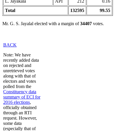
L. Jayakala
API
212
0.16
Total
132595
99.55
Mr. G. S. Jayalal elected with a margin of
34407
votes.
BACK
Note: We have
recently added data
on rejected and
unretrieved votes
along with that of
electors and votes
polled from the
Constituency data
summary of ECI for
2016 elections
,
officially obtained
through an RTI
request. However,
some data
(especially that of