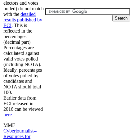
electors and votes
polled) do not match
with the
detailed
results published by
ECI
. This is
reflected in the
percentages
(decimal part).
Percentages are
calculatetd against
valid votes polled
(including NOTA).
Ideally, percentages
of votes polled by
candidates and
NOTA should total
100.
Earlier data from
ECI released in
2016 can be viewed
here
.
MMF
Cyberjournalist--
Resources for