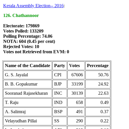
Kerala Assembly Election-- 2016
:
126. Chathannoor
Electorate: 179869
Votes Polled: 133209
Polling Percentage: 74.06
NOTA: 604 (0.45 per cent)
Rejected Votes: 10
Votes not Retrieved from EVM: 0
Name of the Candidate
Party
Votes
Percentage
G. S. Jayalal
CPI
67606
50.76
B. B. Gopakumar
BJP
33199
24.92
Sooranad Rajasekharan
INC
30139
22.63
T. Raju
IND
658
0.49
A. Salimraj
BSP
491
0.37
Velayudhan Pillai
SS
290
0.22