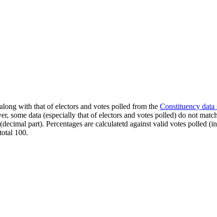
along with that of electors and votes polled from the
Constituency data
er, some data (especially that of electors and votes polled) do not matc
s (decimal part). Percentages are calculatetd against valid votes polled
total 100.