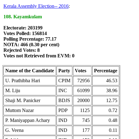
Kerala Assembly Election-- 2016
:
108. Kayamkulam
Electorate: 203199
Votes Polled: 156814
Polling Percentage: 77.17
NOTA: 466 (0.30 per cent)
Rejected Votes: 8
Votes not Retrieved from EVM: 0
Name of the Candidate
Party
Votes
Percentage
U. Prathibha Hari
CPIM
72956
46.53
M. Liju
INC
61099
38.96
Shaji M. Panicker
BDJS
20000
12.75
Muttom Nazar
PDP
1125
0.72
P. Maniyappan Achary
IND
745
0.48
G. Veena
IND
177
0.11