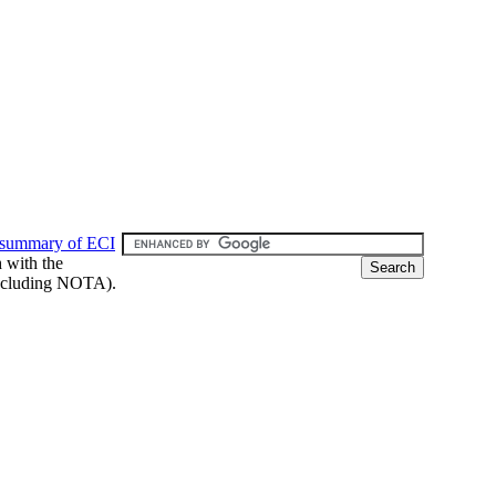
 summary of ECI
h with the
 (including NOTA).