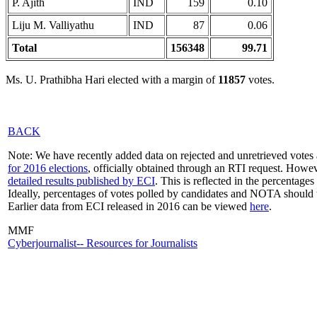
P. Ajith
IND
159
0.10
Liju M. Valliyathu
IND
87
0.06
Total
156348
99.71
Ms. U. Prathibha Hari elected with a margin of
11857
votes.
BACK
Note: We have recently added data on rejected and unretrieved votes 
for 2016 elections
, officially obtained through an RTI request. Howev
detailed results published by ECI
. This is reflected in the percentage
Ideally, percentages of votes polled by candidates and NOTA should 
Earlier data from ECI released in 2016 can be viewed
here
.
MMF
Cyberjournalist-- Resources for Journalists