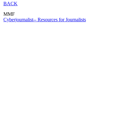
BACK
MMF
Cyberjournalist-- Resources for Journalists