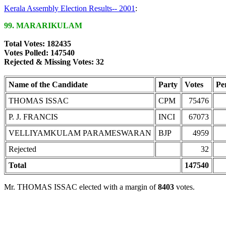
Kerala Assembly Election Results-- 2001
:
99. MARARIKULAM
Total Votes: 182435
Votes Polled: 147540
Rejected & Missing Votes: 32
Name of the Candidate
Party
Votes
Pe
THOMAS ISSAC
CPM
75476
P. J. FRANCIS
INCI
67073
VELLIYAMKULAM PARAMESWARAN
BJP
4959
Rejected
32
Total
147540
Mr. THOMAS ISSAC elected with a margin of
8403
votes.