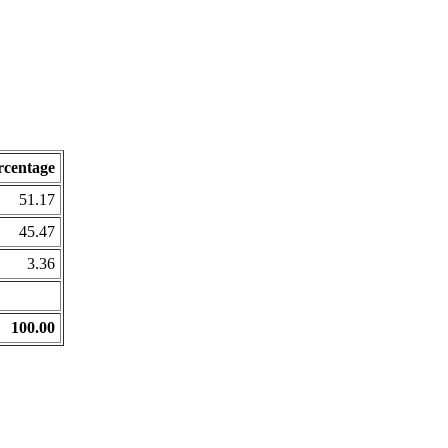
rcentage
51.17
45.47
3.36
100.00