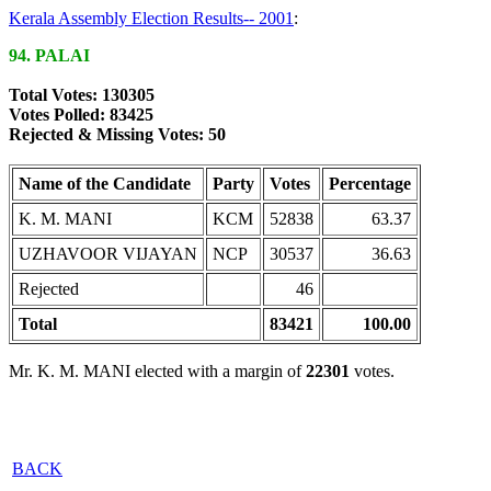
Kerala Assembly Election Results-- 2001
:
94. PALAI
Total Votes: 130305
Votes Polled: 83425
Rejected & Missing Votes: 50
Name of the Candidate
Party
Votes
Percentage
K. M. MANI
KCM
52838
63.37
UZHAVOOR VIJAYAN
NCP
30537
36.63
Rejected
46
Total
83421
100.00
Mr. K. M. MANI elected with a margin of
22301
votes.
BACK