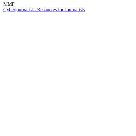
MMF
Cyberjournalist-- Resources for Journalists