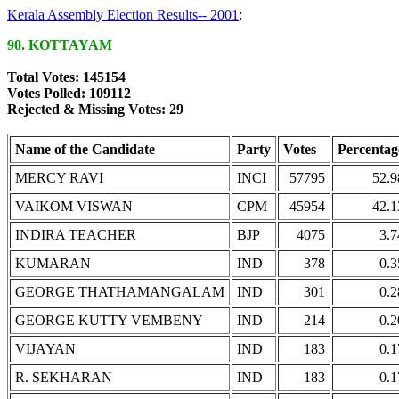
Kerala Assembly Election Results-- 2001
:
90. KOTTAYAM
Total Votes: 145154
Votes Polled: 109112
Rejected & Missing Votes: 29
Name of the Candidate
Party
Votes
Percentag
MERCY RAVI
INCI
57795
52.9
VAIKOM VISWAN
CPM
45954
42.1
INDIRA TEACHER
BJP
4075
3.7
KUMARAN
IND
378
0.3
GEORGE THATHAMANGALAM
IND
301
0.2
GEORGE KUTTY VEMBENY
IND
214
0.2
VIJAYAN
IND
183
0.1
R. SEKHARAN
IND
183
0.1