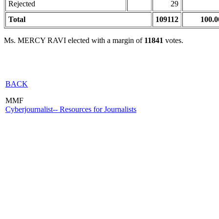
Rejected
29
Total
109112
100.0
Ms. MERCY RAVI elected with a margin of
11841
votes.
BACK
MMF
Cyberjournalist-- Resources for Journalists