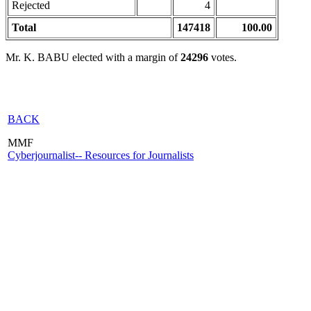
Rejected
4
Total
147418
100.00
Mr. K. BABU elected with a margin of
24296
votes.
BACK
MMF
Cyberjournalist-- Resources for Journalists