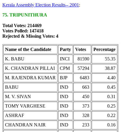
Kerala Assembly Election Results-- 2001
:
75. TRIPUNITHURA
Total Votes: 214469
Votes Polled: 147418
Rejected & Missing Votes: 4
Name of the Candidate
Party
Votes
Percentage
K. BABU
INCI
81590
55.35
K. CHANDRAN PILLAI
CPM
57294
38.87
M. RAJENDRA KUMAR
BJP
6483
4.40
BABU
IND
663
0.45
M. V. SIVAN
IND
450
0.31
TOMY VARGHESE
IND
373
0.25
ASHRAF
IND
328
0.22
CHANDRAN NAIR
IND
233
0.16