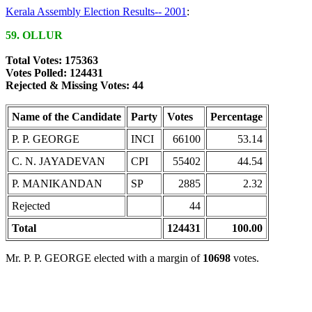
Kerala Assembly Election Results-- 2001
:
59. OLLUR
Total Votes: 175363
Votes Polled: 124431
Rejected & Missing Votes: 44
Name of the Candidate
Party
Votes
Percentage
P. P. GEORGE
INCI
66100
53.14
C. N. JAYADEVAN
CPI
55402
44.54
P. MANIKANDAN
SP
2885
2.32
Rejected
44
Total
124431
100.00
Mr. P. P. GEORGE elected with a margin of
10698
votes.