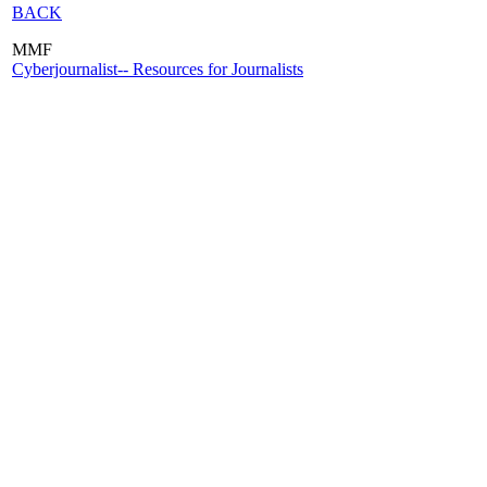
BACK
MMF
Cyberjournalist-- Resources for Journalists