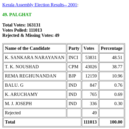
Kerala Assembly Election Results-- 2001
:
49. PALGHAT
Total Votes: 163131
Votes Polled: 111013
Rejected & Missing Votes: 49
Name of the Candidate
Party
Votes
Percentage
K. SANKARA NARAYANAN
INCI
53831
48.51
T. K. NOUSHAD
CPM
43026
38.77
REMA REGHUNANDAN
BJP
12159
10.96
BALU. G
IND
847
0.76
K. ARUCHAMY
IND
765
0.69
M. J. JOSEPH
IND
336
0.30
Rejected
49
Total
111013
100.00