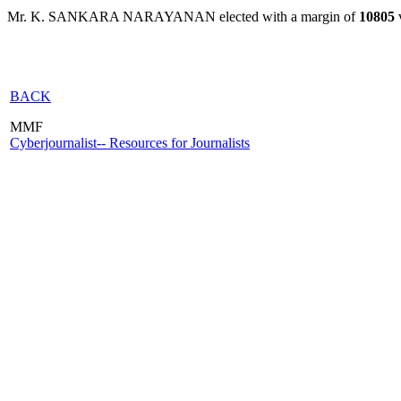
Mr. K. SANKARA NARAYANAN elected with a margin of
10805
v
BACK
MMF
Cyberjournalist-- Resources for Journalists