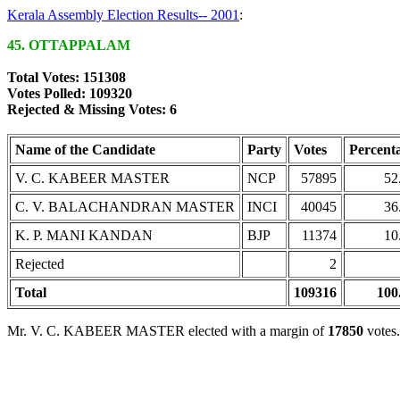
Kerala Assembly Election Results-- 2001
:
45. OTTAPPALAM
Total Votes: 151308
Votes Polled: 109320
Rejected & Missing Votes: 6
Name of the Candidate
Party
Votes
Percent
V. C. KABEER MASTER
NCP
57895
52
C. V. BALACHANDRAN MASTER
INCI
40045
36
K. P. MANI KANDAN
BJP
11374
10
Rejected
2
Total
109316
100
Mr. V. C. KABEER MASTER elected with a margin of
17850
votes.