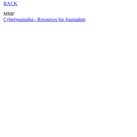
BACK
MMF
Cyberjournalist-- Resources for Journalists