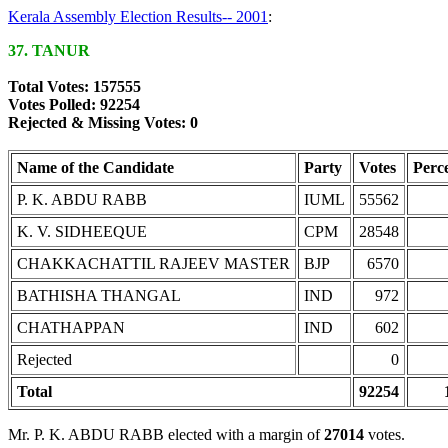
Kerala Assembly Election Results-- 2001
:
37. TANUR
Total Votes: 157555
Votes Polled: 92254
Rejected & Missing Votes: 0
Name of the Candidate
Party
Votes
Perc
P. K. ABDU RABB
IUML
55562
K. V. SIDHEEQUE
CPM
28548
CHAKKACHATTIL RAJEEV MASTER
BJP
6570
BATHISHA THANGAL
IND
972
CHATHAPPAN
IND
602
Rejected
0
Total
92254
Mr. P. K. ABDU RABB elected with a margin of
27014
votes.