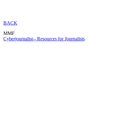
BACK
MMF
Cyberjournalist-- Resources for Journalists