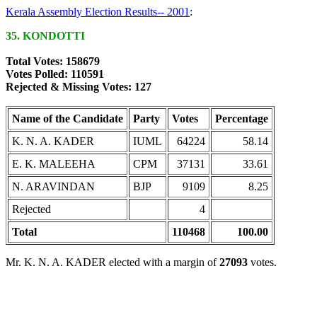
Kerala Assembly Election Results-- 2001
:
35. KONDOTTI
Total Votes: 158679
Votes Polled: 110591
Rejected & Missing Votes: 127
Name of the Candidate
Party
Votes
Percentage
K. N. A. KADER
IUML
64224
58.14
E. K. MALEEHA
CPM
37131
33.61
N. ARAVINDAN
BJP
9109
8.25
Rejected
4
Total
110468
100.00
Mr. K. N. A. KADER elected with a margin of
27093
votes.