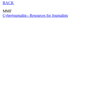
BACK
MMF
Cyberjournalist-- Resources for Journalists