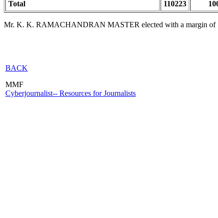
Total
110223
10
Mr. K. K. RAMACHANDRAN MASTER elected with a margin of
BACK
MMF
Cyberjournalist-- Resources for Journalists