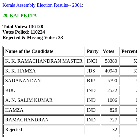
Kerala Assembly Election Results-- 2001
:
29. KALPETTA
Total Votes: 136128
Votes Polled: 110224
Rejected & Missing Votes: 33
Name of the Candidate
Party
Votes
Percen
K. K. RAMACHANDRAN MASTER
INCI
58380
5
K. K. HAMZA
JDS
40940
3
SADANANDAN
BJP
5790
BIJU
IND
2522
A. N. SALIM KUMAR
IND
1006
HAMZA
IND
826
RAMACHANDRAN
IND
727
Rejected
32