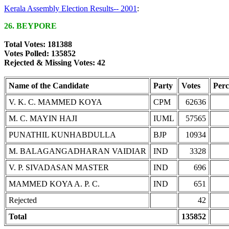
Kerala Assembly Election Results-- 2001
:
26. BEYPORE
Total Votes: 181388
Votes Polled: 135852
Rejected & Missing Votes: 42
Name of the Candidate
Party
Votes
Perc
V. K. C. MAMMED KOYA
CPM
62636
M. C. MAYIN HAJI
IUML
57565
PUNATHIL KUNHABDULLA
BJP
10934
M. BALAGANGADHARAN VAIDIAR
IND
3328
V. P. SIVADASAN MASTER
IND
696
MAMMED KOYA A. P. C.
IND
651
Rejected
42
Total
135852