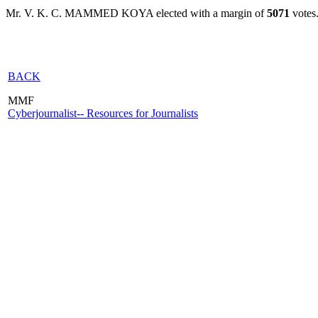
Mr. V. K. C. MAMMED KOYA elected with a margin of
5071
votes
BACK
MMF
Cyberjournalist-- Resources for Journalists