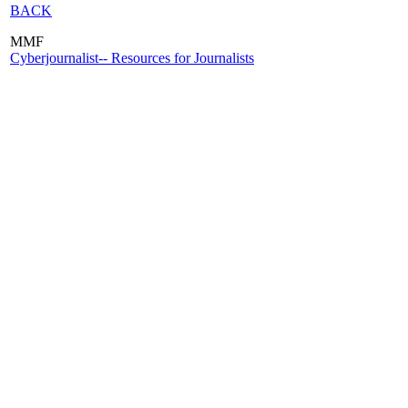
BACK
MMF
Cyberjournalist-- Resources for Journalists