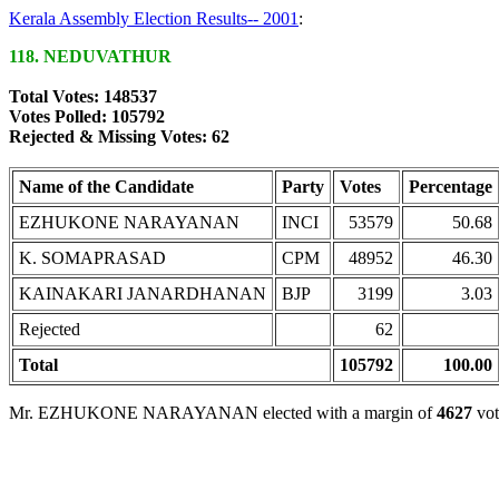
Kerala Assembly Election Results-- 2001
:
118. NEDUVATHUR
Total Votes: 148537
Votes Polled: 105792
Rejected & Missing Votes: 62
Name of the Candidate
Party
Votes
Percentage
EZHUKONE NARAYANAN
INCI
53579
50.68
K. SOMAPRASAD
CPM
48952
46.30
KAINAKARI JANARDHANAN
BJP
3199
3.03
Rejected
62
Total
105792
100.00
Mr. EZHUKONE NARAYANAN elected with a margin of
4627
vot