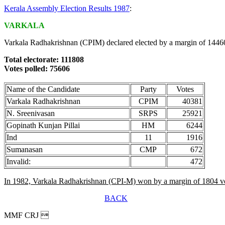
Kerala Assembly Election Results 1987
:
VARKALA
Varkala Radhakrishnan (CPIM) declared elected by a margin of 14460
Total electorate: 111808
Votes polled: 75606
Name of the Candidate
Party
Votes
Varkala Radhakrishnan
CPIM
40381
N. Sreenivasan
SRPS
25921
Gopinath Kunjan Pillai
HM
6244
Ind
11
1916
Sumanasan
CMP
672
Invalid:
472
In 1982, Varkala Radhakrishnan (CPI-M) won by a margin of 1804 vo
BACK
MMF CRJ 