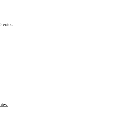
 votes.
tes.