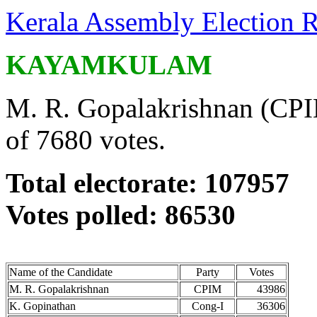
Kerala Assembly Election R
KAYAMKULAM
M. R. Gopalakrishnan (CPIM
of 7680 votes.
Total electorate: 107957
Votes polled: 86530
Name of the Candidate
Party
Votes
M. R. Gopalakrishnan
CPIM
43986
K. Gopinathan
Cong-I
36306