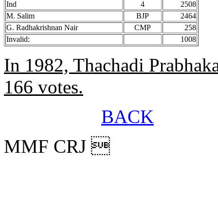
Ind
4
2508
M. Salim
BJP
2464
G. Radhakrishnan Nair
CMP
258
Invalid:
1008
In 1982, Thachadi Prabhak
166 votes.
BACK
MMF CRJ 