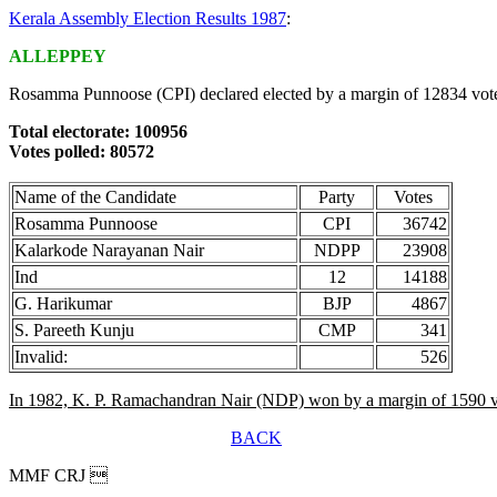
Kerala Assembly Election Results 1987
:
ALLEPPEY
Rosamma Punnoose (CPI) declared elected by a margin of 12834 vot
Total electorate: 100956
Votes polled: 80572
Name of the Candidate
Party
Votes
Rosamma Punnoose
CPI
36742
Kalarkode Narayanan Nair
NDPP
23908
Ind
12
14188
G. Harikumar
BJP
4867
S. Pareeth Kunju
CMP
341
Invalid:
526
In 1982, K. P. Ramachandran Nair (NDP) won by a margin of 1590 v
BACK
MMF CRJ 