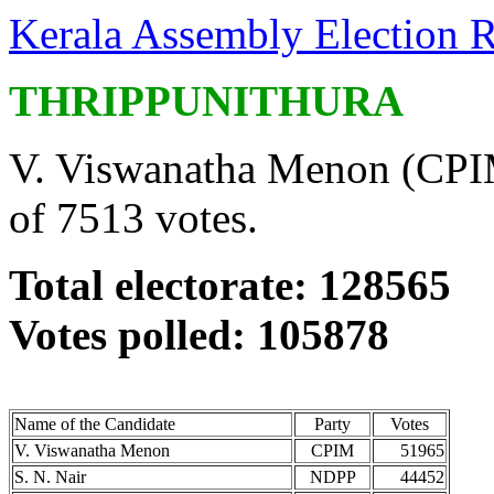
Kerala Assembly Election R
THRIPPUNITHURA
V. Viswanatha Menon (CPIM
of 7513 votes.
Total electorate: 128565
Votes polled: 105878
Name of the Candidate
Party
Votes
V. Viswanatha Menon
CPIM
51965
S. N. Nair
NDPP
44452