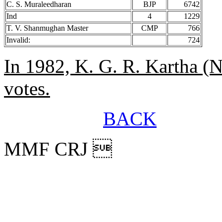
C. S. Muraleedharan
BJP
6742
Ind
4
1229
T. V. Shanmughan Master
CMP
766
Invalid:
724
In 1982, K. G. R. Kartha (
votes.
BACK
MMF CRJ 