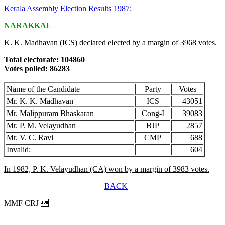
Kerala Assembly Election Results 1987
:
NARAKKAL
K. K. Madhavan (ICS) declared elected by a margin of 3968 votes.
Total electorate: 104860
Votes polled: 86283
Name of the Candidate
Party
Votes
Mr. K. K. Madhavan
ICS
43051
Mr. Malippuram Bhaskaran
Cong-I
39083
Mr. P. M. Velayudhan
BJP
2857
Mr. V. C. Ravi
CMP
688
Invalid:
604
In 1982, P. K. Velayudhan (CA) won by a margin of 3983 votes.
BACK
MMF CRJ 