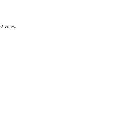
2 votes.