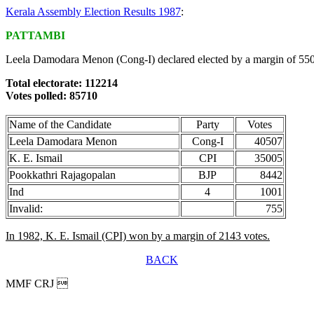
Kerala Assembly Election Results 1987
:
PATTAMBI
Leela Damodara Menon (Cong-I) declared elected by a margin of 550
Total electorate: 112214
Votes polled: 85710
Name of the Candidate
Party
Votes
Leela Damodara Menon
Cong-I
40507
K. E. Ismail
CPI
35005
Pookkathri Rajagopalan
BJP
8442
Ind
4
1001
Invalid:
755
In 1982, K. E. Ismail (CPI) won by a margin of 2143 votes.
BACK
MMF CRJ 