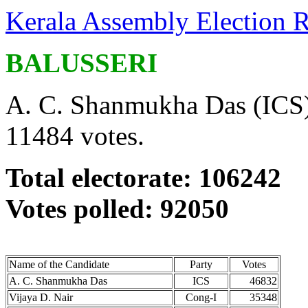
Kerala Assembly Election R
BALUSSERI
A. C. Shanmukha Das (ICS) 
11484 votes.
Total electorate: 106242
Votes polled: 92050
Name of the Candidate
Party
Votes
A. C. Shanmukha Das
ICS
46832
Vijaya D. Nair
Cong-I
35348