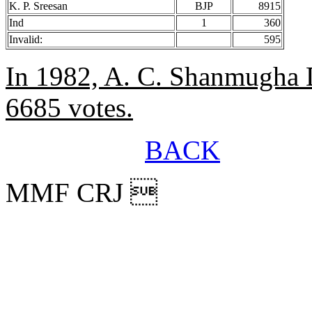
K. P. Sreesan
BJP
8915
Ind
1
360
Invalid:
595
In 1982, A. C. Shanmugha 
6685 votes.
BACK
MMF CRJ 