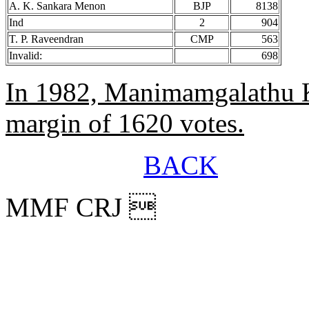
A. K. Sankara Menon
BJP
8138
Ind
2
904
T. P. Raveendran
CMP
563
Invalid:
698
In 1982, Manimamgalathu K
margin of 1620 votes.
BACK
MMF CRJ 