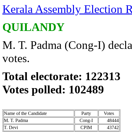
Kerala Assembly Election R
QUILANDY
M. T. Padma (Cong-I) decla
votes.
Total electorate: 122313
Votes polled: 102489
Name of the Candidate
Party
Votes
M. T. Padma
Cong-I
48444
T. Devi
CPIM
43742