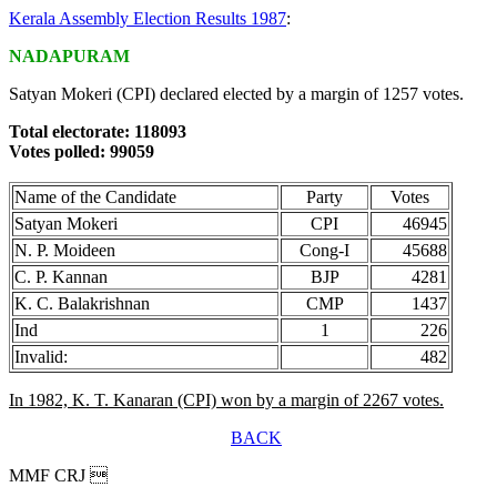
Kerala Assembly Election Results 1987
:
NADAPURAM
Satyan Mokeri (CPI) declared elected by a margin of 1257 votes.
Total electorate: 118093
Votes polled: 99059
Name of the Candidate
Party
Votes
Satyan Mokeri
CPI
46945
N. P. Moideen
Cong-I
45688
C. P. Kannan
BJP
4281
K. C. Balakrishnan
CMP
1437
Ind
1
226
Invalid:
482
In 1982, K. T. Kanaran (CPI) won by a margin of 2267 votes.
BACK
MMF CRJ 