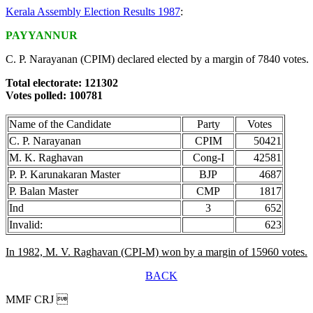
Kerala Assembly Election Results 1987
:
PAYYANNUR
C. P. Narayanan (CPIM) declared elected by a margin of 7840 votes.
Total electorate: 121302
Votes polled: 100781
Name of the Candidate
Party
Votes
C. P. Narayanan
CPIM
50421
M. K. Raghavan
Cong-I
42581
P. P. Karunakaran Master
BJP
4687
P. Balan Master
CMP
1817
Ind
3
652
Invalid:
623
In 1982, M. V. Raghavan (CPI-M) won by a margin of 15960 votes.
BACK
MMF CRJ 