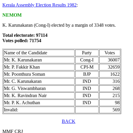
Kerala Assembly Election Results 1982
:
NEMOM
K. Karunakaran (Cong-I) elected by a margin of 3348 votes.
Total electorate: 97114
Votes polled: 71754
Name of the Candidate
Party
Votes
Mr. K. Karunakaran
Cong-I
36007
Mr. P. Fakkir Khan
CPI-M
32659
Mr. Poonthura Soman
BJP
1622
Mr. C. Karunakaran
IND
316
Mr. G. Viswambharan
IND
268
Mr. K. Ravindran Nair
IND
215
Mr. P. K. Achuthan
IND
98
Invalid:
569
BACK
MMF CRJ