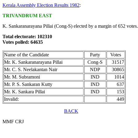
Kerala Assembly Election Results 1982
:
TRIVANDRUM EAST
K. Sankaranarayana Pillai (Cong-S) elected by a margin of 652 votes.
Total electorate: 102310
Votes polled: 64635
Name of the Candidate
Party
Votes
Mr. K. Sankaranarayana Pillai
Cong-S
31517
Mr. C. S. Neelakantan Nair
NDP
30865
Mr. M. Subramoni
IND
1014
Mr. P. S. Sankaran Kutty
IND
637
Mr. K. Sankara Pillai
IND
153
Invalid:
449
BACK
MMF CRJ