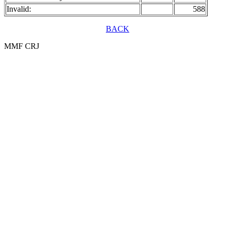
Invalid:
588
BACK
MMF CRJ