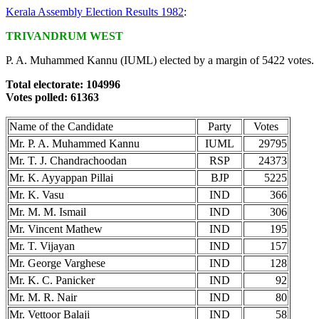
Kerala Assembly Election Results 1982
:
TRIVANDRUM WEST
P. A. Muhammed Kannu (IUML) elected by a margin of 5422 votes.
Total electorate: 104996
Votes polled: 61363
Name of the Candidate
Party
Votes
Mr. P. A. Muhammed Kannu
IUML
29795
Mr. T. J. Chandrachoodan
RSP
24373
Mr. K. Ayyappan Pillai
BJP
5225
Mr. K. Vasu
IND
366
Mr. M. M. Ismail
IND
306
Mr. Vincent Mathew
IND
195
Mr. T. Vijayan
IND
157
Mr. George Varghese
IND
128
Mr. K. C. Panicker
IND
92
Mr. M. R. Nair
IND
80
Mr. Vettoor Balaji
IND
58