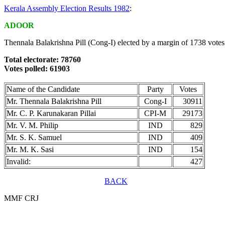
Kerala Assembly Election Results 1982
:
ADOOR
Thennala Balakrishna Pill (Cong-I) elected by a margin of 1738 votes
Total electorate: 78760
Votes polled: 61903
Name of the Candidate
Party
Votes
Mr. Thennala Balakrishna Pill
Cong-I
30911
Mr. C. P. Karunakaran Pillai
CPI-M
29173
Mr. V. M. Philip
IND
829
Mr. S. K. Samuel
IND
409
Mr. M. K. Sasi
IND
154
Invalid:
427
BACK
MMF CRJ