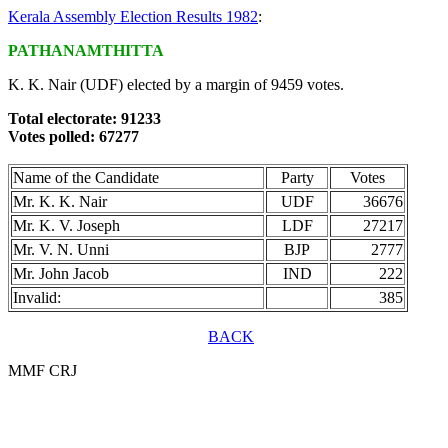
Kerala Assembly Election Results 1982
:
PATHANAMTHITTA
K. K. Nair (UDF) elected by a margin of 9459 votes.
Total electorate: 91233
Votes polled: 67277
Name of the Candidate
Party
Votes
Mr. K. K. Nair
UDF
36676
Mr. K. V. Joseph
LDF
27217
Mr. V. N. Unni
BJP
2777
Mr. John Jacob
IND
222
Invalid:
385
BACK
MMF CRJ