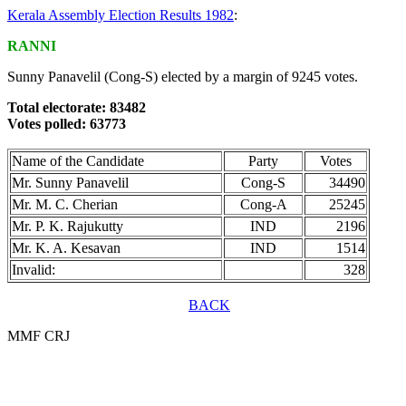
Kerala Assembly Election Results 1982
:
RANNI
Sunny Panavelil (Cong-S) elected by a margin of 9245 votes.
Total electorate: 83482
Votes polled: 63773
Name of the Candidate
Party
Votes
Mr. Sunny Panavelil
Cong-S
34490
Mr. M. C. Cherian
Cong-A
25245
Mr. P. K. Rajukutty
IND
2196
Mr. K. A. Kesavan
IND
1514
Invalid:
328
BACK
MMF CRJ