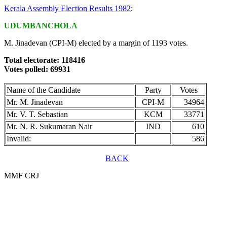
Kerala Assembly Election Results 1982
:
UDUMBANCHOLA
M. Jinadevan (CPI-M) elected by a margin of 1193 votes.
Total electorate: 118416
Votes polled: 69931
Name of the Candidate
Party
Votes
Mr. M. Jinadevan
CPI-M
34964
Mr. V. T. Sebastian
KCM
33771
Mr. N. R. Sukumaran Nair
IND
610
Invalid:
586
BACK
MMF CRJ