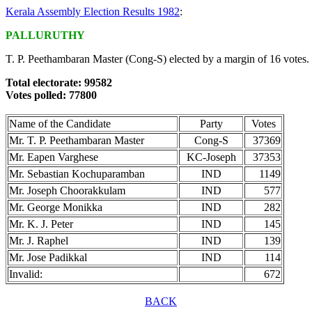
Kerala Assembly Election Results 1982
:
PALLURUTHY
T. P. Peethambaran Master (Cong-S) elected by a margin of 16 votes.
Total electorate: 99582
Votes polled: 77800
Name of the Candidate
Party
Votes
Mr. T. P. Peethambaran Master
Cong-S
37369
Mr. Eapen Varghese
KC-Joseph
37353
Mr. Sebastian Kochuparamban
IND
1149
Mr. Joseph Choorakkulam
IND
577
Mr. George Monikka
IND
282
Mr. K. J. Peter
IND
145
Mr. J. Raphel
IND
139
Mr. Jose Padikkal
IND
114
Invalid:
672
BACK