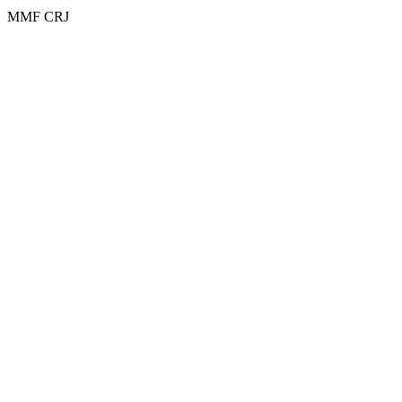
MMF CRJ