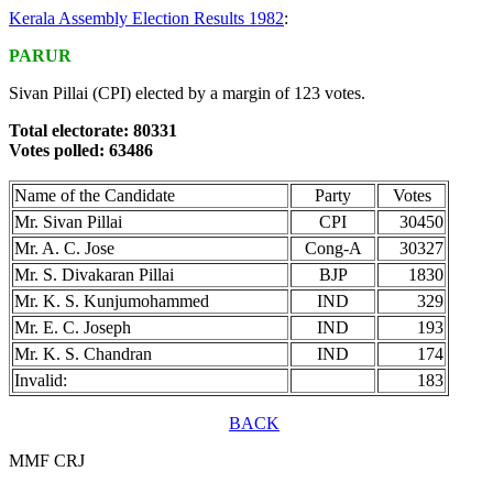
Kerala Assembly Election Results 1982
:
PARUR
Sivan Pillai (CPI) elected by a margin of 123 votes.
Total electorate: 80331
Votes polled: 63486
Name of the Candidate
Party
Votes
Mr. Sivan Pillai
CPI
30450
Mr. A. C. Jose
Cong-A
30327
Mr. S. Divakaran Pillai
BJP
1830
Mr. K. S. Kunjumohammed
IND
329
Mr. E. C. Joseph
IND
193
Mr. K. S. Chandran
IND
174
Invalid:
183
BACK
MMF CRJ