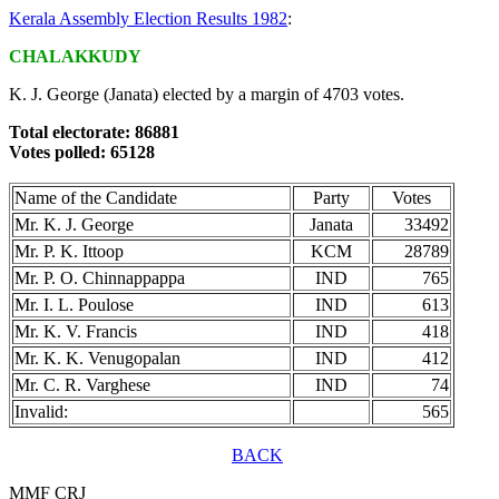
Kerala Assembly Election Results 1982
:
CHALAKKUDY
K. J. George (Janata) elected by a margin of 4703 votes.
Total electorate: 86881
Votes polled: 65128
Name of the Candidate
Party
Votes
Mr. K. J. George
Janata
33492
Mr. P. K. Ittoop
KCM
28789
Mr. P. O. Chinnappappa
IND
765
Mr. I. L. Poulose
IND
613
Mr. K. V. Francis
IND
418
Mr. K. K. Venugopalan
IND
412
Mr. C. R. Varghese
IND
74
Invalid:
565
BACK
MMF CRJ