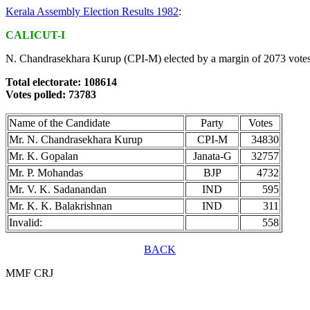
Kerala Assembly Election Results 1982
:
CALICUT-I
N. Chandrasekhara Kurup (CPI-M) elected by a margin of 2073 votes
Total electorate: 108614
Votes polled: 73783
Name of the Candidate
Party
Votes
Mr. N. Chandrasekhara Kurup
CPI-M
34830
Mr. K. Gopalan
Janata-G
32757
Mr. P. Mohandas
BJP
4732
Mr. V. K. Sadanandan
IND
595
Mr. K. K. Balakrishnan
IND
311
Invalid:
558
BACK
MMF CRJ